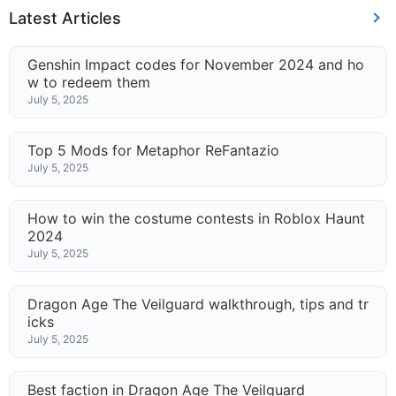
Latest Articles
Genshin Impact codes for November 2024 and ho
w to redeem them
July 5, 2025
Top 5 Mods for Metaphor ReFantazio
July 5, 2025
How to win the costume contests in Roblox Haunt
2024
July 5, 2025
Dragon Age The Veilguard walkthrough, tips and tr
icks
July 5, 2025
Best faction in Dragon Age The Veilguard