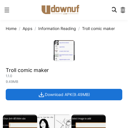
Home
Apps
Information Reading
Troll comic maker
Troll comic maker
1.1.0
9.49MB
Download APK(9.49MB)