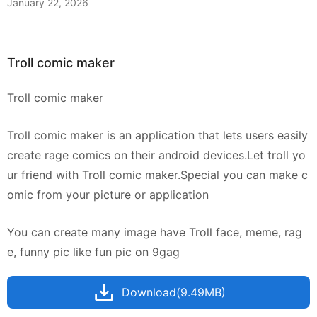
January 22, 2026
Troll comic maker
Troll comic maker
Troll comic maker is an application that lets users easily
create rage comics on their android devices.Let troll yo
ur friend with Troll comic maker.Special you can make c
omic from your picture or application
You can create many image have Troll face, meme, rag
e, funny pic like fun pic on 9gag
Download(9.49MB)