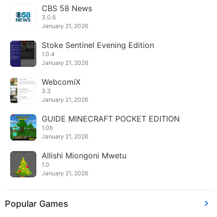
CBS 58 News
3.0.6
January 21, 2026
Stoke Sentinel Evening Edition
1.0.4
January 21, 2026
WebcomiX
3.3
January 21, 2026
GUIDE MINECRAFT POCKET EDITION
1.0b
January 21, 2026
Allishi Miongoni Mwetu
1.0
January 21, 2026
Popular Games