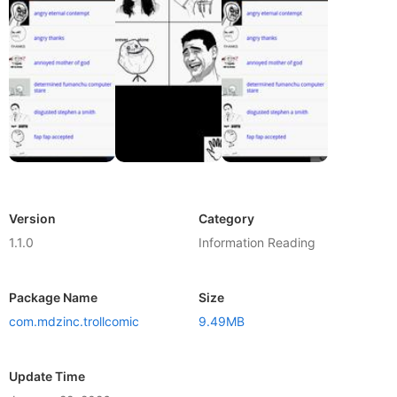
Version
Category
1.1.0
Information Reading
Package Name
Size
com.mdzinc.trollcomic
9.49MB
Update Time