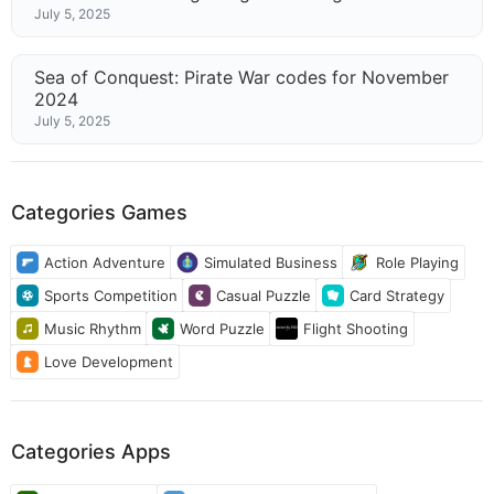
July 5, 2025
Sea of Conquest: Pirate War codes for November
2024
July 5, 2025
Categories Games
Action Adventure
Simulated Business
Role Playing
Sports Competition
Casual Puzzle
Card Strategy
Music Rhythm
Word Puzzle
Flight Shooting
Love Development
Categories Apps