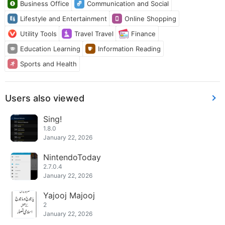
Business Office
Communication and Social
Lifestyle and Entertainment
Online Shopping
Utility Tools
Travel Travel
Finance
Education Learning
Information Reading
Sports and Health
Users also viewed
Sing!
1.8.0
January 22, 2026
NintendoToday
2.7.0.4
January 22, 2026
Yajooj Majooj
2
January 22, 2026