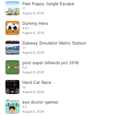
Paw Puppy Jungle Escape
1.1
August 6, 2026
Dummy Hero
4.6.1
August 6, 2026
Subway Simulator Metro Station
1.1
August 6, 2026
pool super billiards pro 2016
5.0
August 6, 2026
Hard Car Race
10
August 6, 2026
eye doctor games
5.0
August 6, 2026